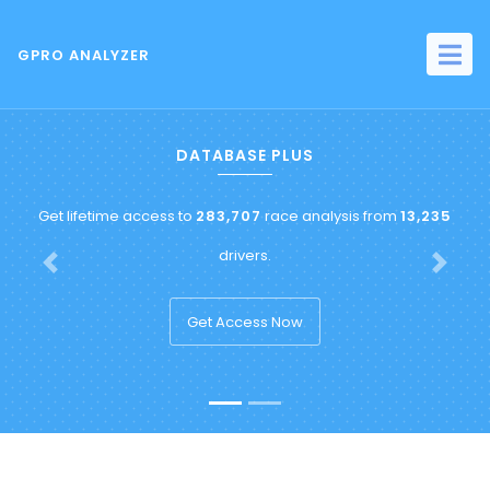
GPRO ANALYZER
DATABASE PLUS
Get lifetime access to
283,707
race analysis from
13,235
drivers.
Previous
Next
Get Access Now