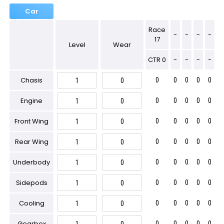
Car
Race
-
-
-
-
17
Level
Wear
CTR 0
-
-
-
-
Chasis
0
0
0
0
0
Engine
0
0
0
0
0
Front Wing
0
0
0
0
0
Rear Wing
0
0
0
0
0
Underbody
0
0
0
0
0
Sidepods
0
0
0
0
0
Cooling
0
0
0
0
0
Gearbox
0
0
0
0
0