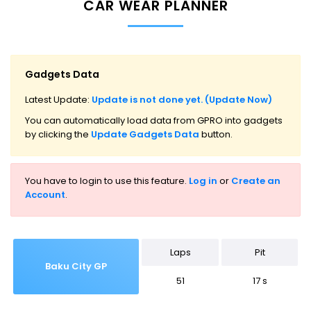
CAR WEAR PLANNER
Gadgets Data
Latest Update:
Update is not done yet. (Update Now)
You can automatically load data from GPRO into gadgets
by clicking the
Update Gadgets Data
button.
You have to login to use this feature.
Log in
or
Create an
Account
.
Laps
Pit
Baku City GP
51
17 s