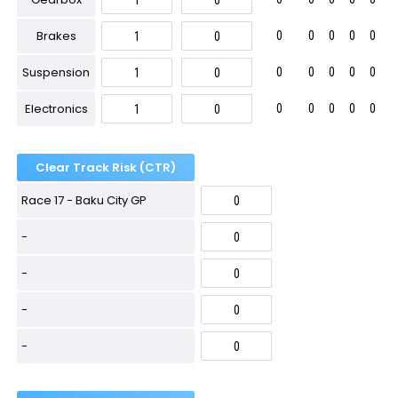
Brakes
0
0
0
0
0
Suspension
0
0
0
0
0
Electronics
0
0
0
0
0
Clear Track Risk (CTR)
Race 17 - Baku City GP
-
-
-
-